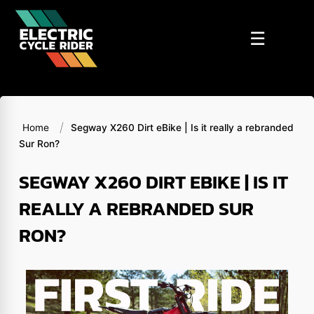
Skip
to
☰
content
/
Home
Segway X260 Dirt eBike | Is it really a rebranded
Sur Ron?
SEGWAY X260 DIRT EBIKE | IS IT
REALLY A REBRANDED SUR
RON?