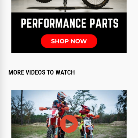
MORE VIDEOS TO WATCH