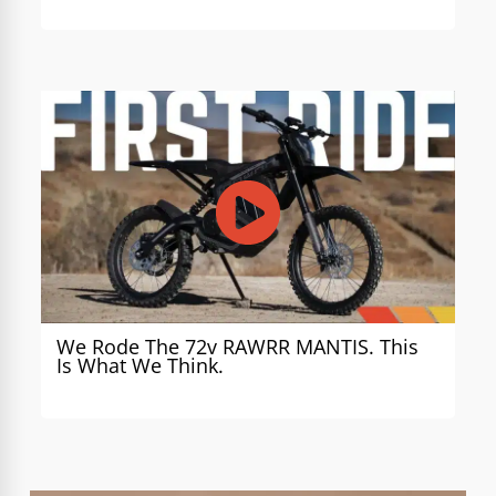
We Rode The 72v RAWRR MANTIS. This
Is What We Think.