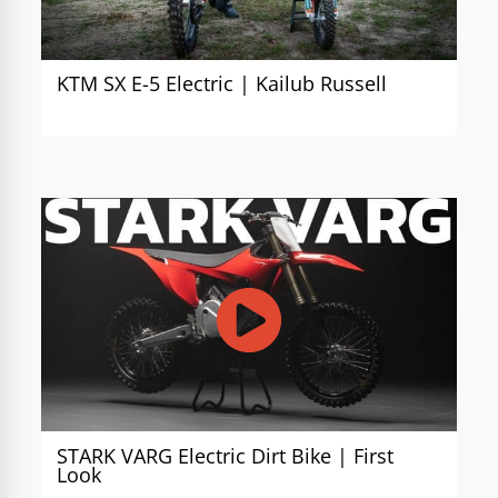
KTM SX E-5 Electric | Kailub Russell
STARK VARG Electric Dirt Bike | First
Look