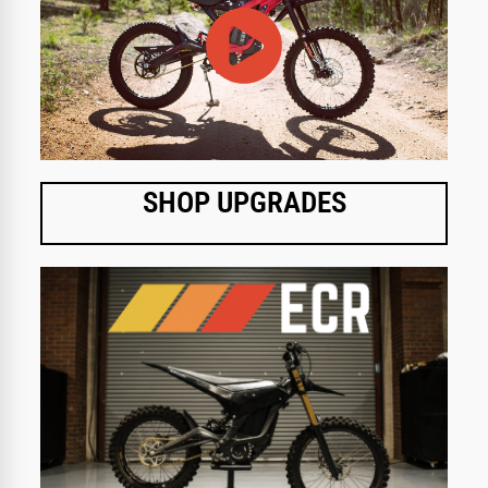
SHOP UPGRADES