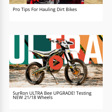
Pro Tips For Hauling Dirt Bikes
SurRon ULTRA Bee UPGRADE! Testing
NEW 21/18 Wheels