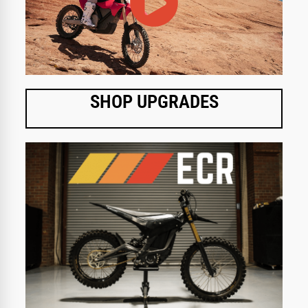
SHOP UPGRADES