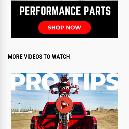
MORE VIDEOS TO WATCH