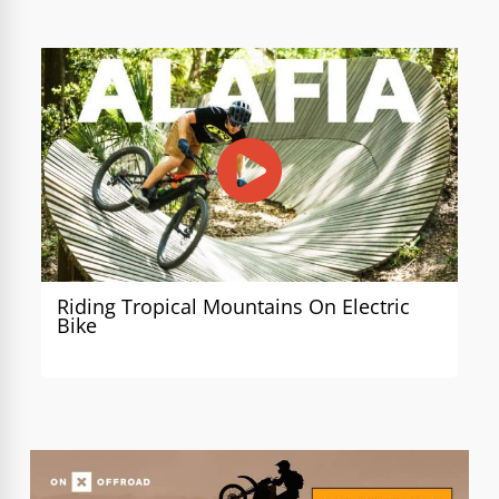
Riding Tropical Mountains On Electric
Bike