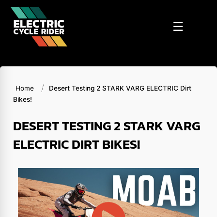
Skip
to
☰
content
/
Home
Desert Testing 2 STARK VARG ELECTRIC Dirt
Bikes!
DESERT TESTING 2 STARK VARG
ELECTRIC DIRT BIKES!