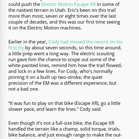
could push the
Electric Motion Escape XR
in some of
the nastiest terrain in Utah. Eric’s been on this trail
more than most, seven or eight times over the last
couple of decades, and this was our first time seeing
it on the Electric Motion machines.
Earlier in the year,
Cody had missed the record on his
first try
by about seven seconds, so this time around,
a little prep went a long way. The electric scouting
run gave him the chance to scope out some of the
white-painted lines, remind him how the trail flowed,
and lock in a few lines. For Cody, who’s normally
pinning it on a built up two-stroke, the quiet
precision of the EM was a different experience, but
not a bad one.
“It was fun to play on that bike (Escape XR), go a little
slower pace, and learn the lines.” Cody said.
Even though it’s not a full-size bike, the Escape XR
handled the terrain like a champ, solid torque, trials-
bike balance, and just enough range to make the out-