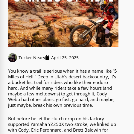
Tucker Neary
April 25, 2025
You know a trail is serious when it has a name like “5
Miles of Hell.” Deep in Utah’s desert backcountry, it’s
a bucket-list trail for riders who like their enduro
hard. And while many riders take a few hours (and
maybe a few meltdowns) to get through it, Cody
Webb had other plans: go fast, go hard, and maybe,
just maybe, break his own previous time.
But before he let the clutch drop on his factory
supported Yamaha YZ250X two-stroke, we linked up
with Cody, Eric Peronnard, and Brett Baldwin for