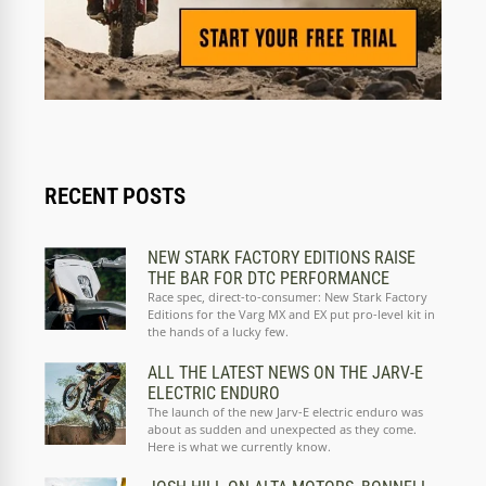
RECENT POSTS
NEW STARK FACTORY EDITIONS RAISE
THE BAR FOR DTC PERFORMANCE
Race spec, direct-to-consumer: New Stark Factory
Editions for the Varg MX and EX put pro-level kit in
the hands of a lucky few.
ALL THE LATEST NEWS ON THE JARV-E
ELECTRIC ENDURO
The launch of the new Jarv-E electric enduro was
about as sudden and unexpected as they come.
Here is what we currently know.