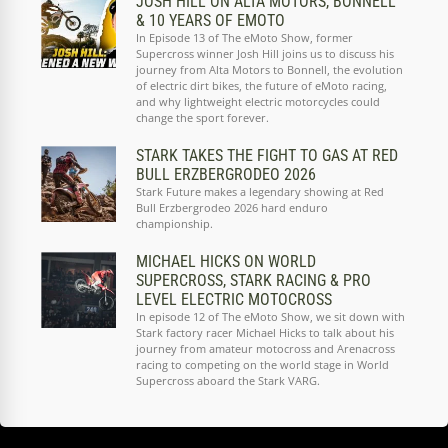
JOSH HILL ON ALTA MOTORS, BONNELL
& 10 YEARS OF EMOTO
In Episode 13 of The eMoto Show, former
Supercross winner Josh Hill joins us to discuss his
journey from Alta Motors to Bonnell, the evolution
of electric dirt bikes, the future of eMoto racing,
and why lightweight electric motorcycles could
change the sport forever.
STARK TAKES THE FIGHT TO GAS AT RED
BULL ERZBERGRODEO 2026
Stark Future makes a legendary showing at Red
Bull Erzbergrodeo 2026 hard enduro
championship.
MICHAEL HICKS ON WORLD
SUPERCROSS, STARK RACING & PRO
LEVEL ELECTRIC MOTOCROSS
In episode 12 of The eMoto Show, we sit down with
Stark factory racer Michael Hicks to talk about his
journey from amateur motocross and Arenacross
racing to competing on the world stage in World
Supercross aboard the Stark VARG.