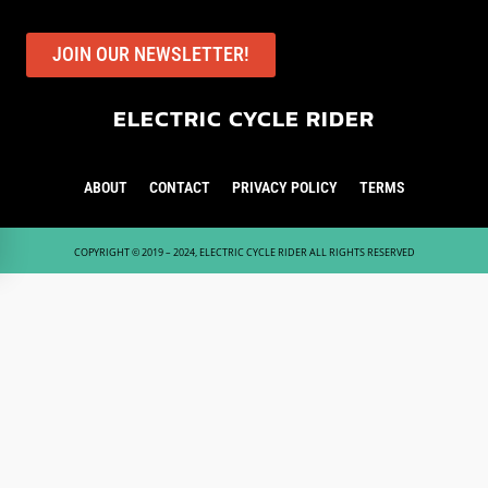
JOIN OUR NEWSLETTER!
ELECTRIC CYCLE RIDER
ABOUT
CONTACT
PRIVACY POLICY
TERMS
COPYRIGHT © 2019 – 2024, ELECTRIC CYCLE RIDER ALL RIGHTS RESERVED