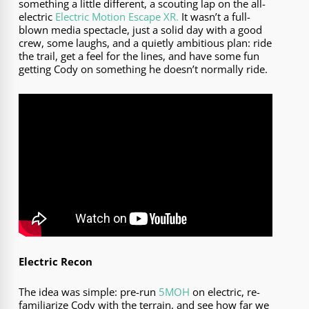
something a little different, a scouting lap on the all-
electric
Electric Motion Escape XR.
It wasn’t a full-
blown media spectacle, just a solid day with a good
crew, some laughs, and a quietly ambitious plan: ride
the trail, get a feel for the lines, and have some fun
getting Cody on something he doesn’t normally ride.
Electric Recon
The idea was simple: pre-run
5MOH
on electric, re-
familiarize Cody with the terrain, and see how far we