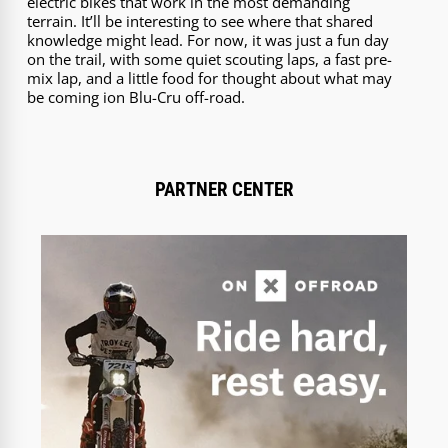
electric bikes that work in the most demanding
terrain. It’ll be interesting to see where that shared
knowledge might lead. For now, it was just a fun day
on the trail, with some quiet scouting laps, a fast pre-
mix lap, and a little food for thought about what may
be coming ion Blu-Cru off-road.
PARTNER CENTER