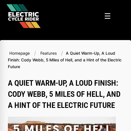
Skip
to
☰
content
/
/
Homepage
Features
A Quiet Warm-Up, A Loud
Finish: Cody Webb, 5 Miles of Hell, and a Hint of the Electric
Future
A QUIET WARM-UP, A LOUD FINISH:
CODY WEBB, 5 MILES OF HELL, AND
A HINT OF THE ELECTRIC FUTURE