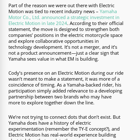
Part of the reason we were out there with Electric
Motion was tied to recent industry news –
Yamaha
Motor Co., Ltd. announced a strategic investment in
Electric Motion in late 2024
. According to their official
statement, the move is designed to strengthen both
companies’ positions in the electric motorcycle space
and explore collaborative opportunities in
technology development. It’s not a merger, and it’s
not a product announcement—just a clear sign that
Yamaha sees value in what EM is building.
Cody’s presence on an Electric Motion during our ride
wasn’t meant to make a statement, it was more of a
coincidence of timing. As a Yamaha-backed rider, his
participation simply added relevance to a developing
partnership between two brands who may have
more to explore together down the line.
We’re not trying to connect dots that don’t exist. But
Yamaha does have a history of electric
experimentation (remember the TY-E concept?), and
Electric Motion has real-world experience building