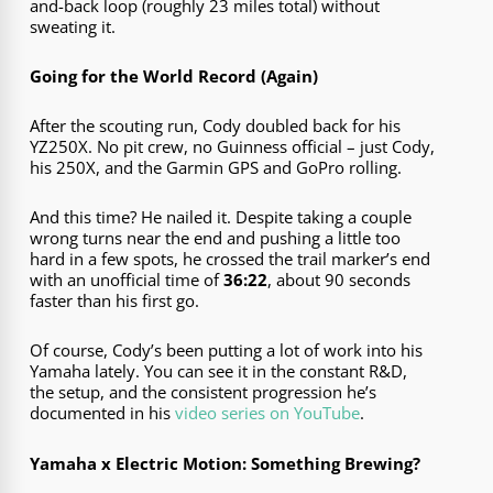
and-back loop (roughly 23 miles total) without
sweating it.
Going for the World Record (Again)
After the scouting run, Cody doubled back for his
YZ250X. No pit crew, no Guinness official – just Cody,
his 250X, and the Garmin GPS and GoPro rolling.
And this time? He nailed it. Despite taking a couple
wrong turns near the end and pushing a little too
hard in a few spots, he crossed the trail marker’s end
with an unofficial time of
36:22
, about 90 seconds
faster than his first go.
Of course, Cody’s been putting a lot of work into his
Yamaha lately. You can see it in the constant R&D,
the setup, and the consistent progression he’s
documented in his
video series on YouTube
.
Yamaha x Electric Motion: Something Brewing?