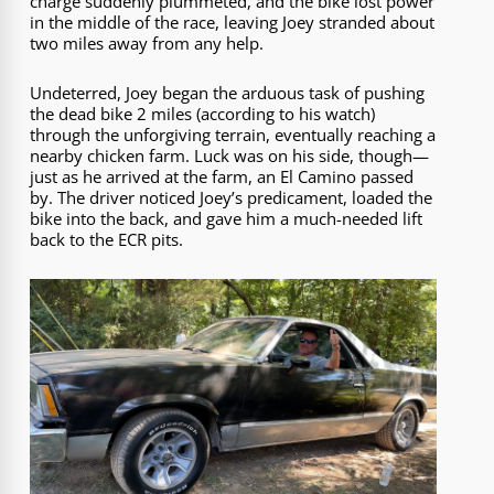
charge suddenly plummeted, and the bike lost power
in the middle of the race, leaving Joey stranded about
two miles away from any help.
Undeterred, Joey began the arduous task of pushing
the dead bike 2 miles (according to his watch)
through the unforgiving terrain, eventually reaching a
nearby chicken farm. Luck was on his side, though—
just as he arrived at the farm, an El Camino passed
by. The driver noticed Joey’s predicament, loaded the
bike into the back, and gave him a much-needed lift
back to the ECR pits.