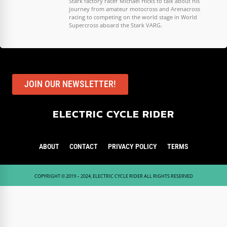
Stark factory racer Michael Hicks to talk about his
journey from amateur motocross and Arenacross
racing to competing on the world stage in World
Supercross aboard the Stark VARG.
JOIN OUR NEWSLETTER!
ELECTRIC CYCLE RIDER
ABOUT
CONTACT
PRIVACY POLICY
TERMS
COPYRIGHT © 2019 – 2024, ELECTRIC CYCLE RIDER ALL RIGHTS RESERVED