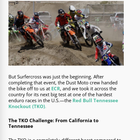
But Surfercross was just the beginning. After
completing that event, the Dust Moto crew handed
the bike off to us at
ECR
, and we took it across the
country for its next big test at one of the hardest
enduro races in the U.S.—the
Red Bull Tennessee
Knockout (TKO)
.
The TKO Challenge: From California to
Tennessee
The TKO is a completely different beast compared to