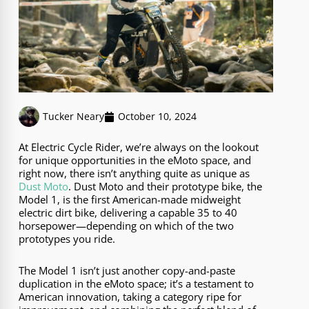
Tucker Neary
October 10, 2024
At Electric Cycle Rider, we’re always on the lookout
for unique opportunities in the eMoto space, and
right now, there isn’t anything quite as unique as
Dust Moto
. Dust Moto and their prototype bike, the
Model 1, is the first American-made midweight
electric dirt bike, delivering a capable 35 to 40
horsepower—depending on which of the two
prototypes you ride.
The Model 1 isn’t just another copy-and-paste
duplication in the eMoto space; it’s a testament to
American innovation, taking a category ripe for