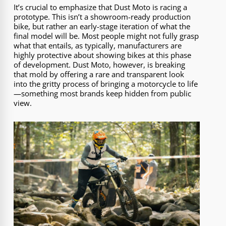
It’s crucial to emphasize that Dust Moto is racing a
prototype. This isn’t a showroom-ready production
bike, but rather an early-stage iteration of what the
final model will be. Most people might not fully grasp
what that entails, as typically, manufacturers are
highly protective about showing bikes at this phase
of development. Dust Moto, however, is breaking
that mold by offering a rare and transparent look
into the gritty process of bringing a motorcycle to life
—something most brands keep hidden from public
view.