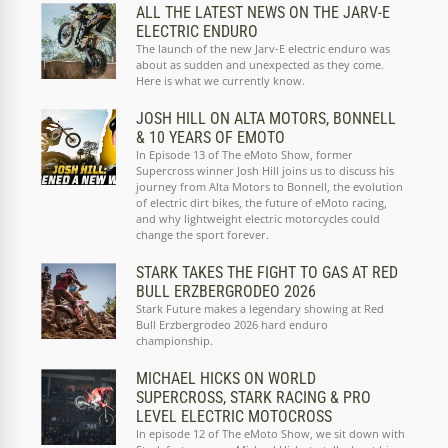
ALL THE LATEST NEWS ON THE JARV-E
ELECTRIC ENDURO
The launch of the new Jarv-E electric enduro was
about as sudden and unexpected as they come.
Here is what we currently know.
JOSH HILL ON ALTA MOTORS, BONNELL
& 10 YEARS OF EMOTO
In Episode 13 of The eMoto Show, former
Supercross winner Josh Hill joins us to discuss his
journey from Alta Motors to Bonnell, the evolution
of electric dirt bikes, the future of eMoto racing,
and why lightweight electric motorcycles could
change the sport forever.
STARK TAKES THE FIGHT TO GAS AT RED
BULL ERZBERGRODEO 2026
Stark Future makes a legendary showing at Red
Bull Erzbergrodeo 2026 hard enduro
championship.
MICHAEL HICKS ON WORLD
SUPERCROSS, STARK RACING & PRO
LEVEL ELECTRIC MOTOCROSS
In episode 12 of The eMoto Show, we sit down with