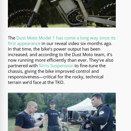
The
Dust Moto Model 1 has come a long way since its
first appearance
in our reveal video six months ago.
In that time, the bike’s power output has been
increased, and according to the Dust Moto team, it’s
now running more efficiently than ever. They’ve also
partnered with
Sirris Suspension
to fine-tune the
chassis, giving the bike improved control and
responsiveness—critical for the rocky, technical
terrain we’d face at the TKO.