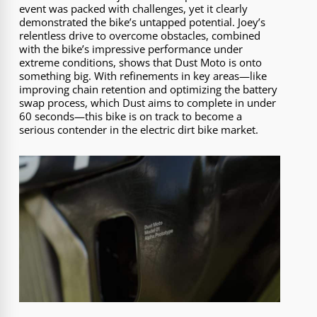
event was packed with challenges, yet it clearly
demonstrated the bike’s untapped potential. Joey’s
relentless drive to overcome obstacles, combined
with the bike’s impressive performance under
extreme conditions, shows that Dust Moto is onto
something big. With refinements in key areas—like
improving chain retention and optimizing the battery
swap process, which Dust aims to complete in under
60 seconds—this bike is on track to become a
serious contender in the electric dirt bike market.