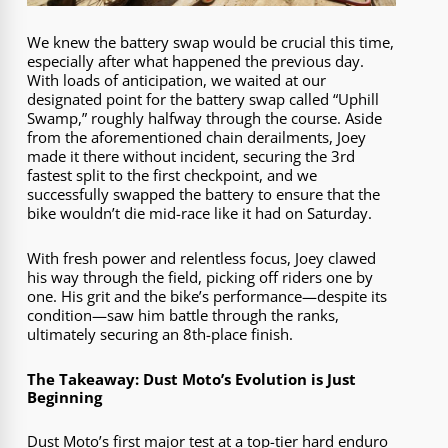
We knew the battery swap would be crucial this time,
especially after what happened the previous day.
With loads of anticipation, we waited at our
designated point for the battery swap called “Uphill
Swamp,” roughly halfway through the course. Aside
from the aforementioned chain derailments, Joey
made it there without incident, securing the 3rd
fastest split to the first checkpoint, and we
successfully swapped the battery to ensure that the
bike wouldn’t die mid-race like it had on Saturday.
With fresh power and relentless focus, Joey clawed
his way through the field, picking off riders one by
one. His grit and the bike’s performance—despite its
condition—saw him battle through the ranks,
ultimately securing an 8th-place finish.
The Takeaway: Dust Moto’s Evolution is Just
Beginning
Dust Moto’s first major test at a top-tier hard enduro