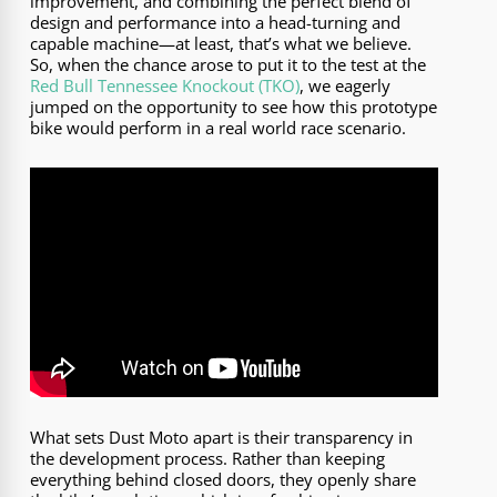
improvement, and combining the perfect blend of
design and performance into a head-turning and
capable machine—at least, that’s what we believe.
So, when the chance arose to put it to the test at the
Red Bull Tennessee Knockout (TKO)
, we eagerly
jumped on the opportunity to see how this prototype
bike would perform in a real world race scenario.
What sets Dust Moto apart is their transparency in
the development process. Rather than keeping
everything behind closed doors, they openly share