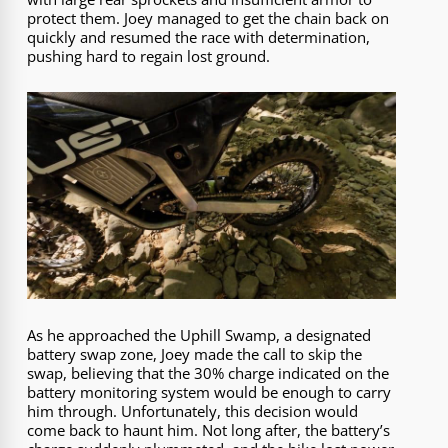
protect them. Joey managed to get the chain back on
quickly and resumed the race with determination,
pushing hard to regain lost ground.
As he approached the Uphill Swamp, a designated
battery swap zone, Joey made the call to skip the
swap, believing that the 30% charge indicated on the
battery monitoring system would be enough to carry
him through. Unfortunately, this decision would
come back to haunt him. Not long after, the battery’s