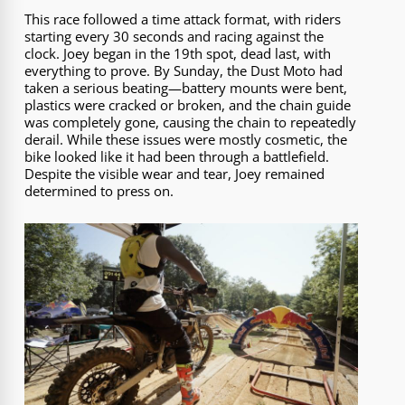
This race followed a time attack format, with riders
starting every 30 seconds and racing against the
clock. Joey began in the 19th spot, dead last, with
everything to prove. By Sunday, the Dust Moto had
taken a serious beating—battery mounts were bent,
plastics were cracked or broken, and the chain guide
was completely gone, causing the chain to repeatedly
derail. While these issues were mostly cosmetic, the
bike looked like it had been through a battlefield.
Despite the visible wear and tear, Joey remained
determined to press on.