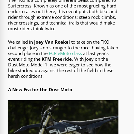
Surfercross. Known as one of the most grueling hard
enduro races out there, this event puts both bike and
rider through extreme conditions: steep rock climbs,
river crossings, and technical trails that would make
most riders think twice.
We called in
Joey Van Roekel
to take on the TKO
challenge. Joey’s no stranger to the race, having taken
second place in the
ECR eMoto class
at last year’s
event riding the
KTM Freeride
. With Joey on the
Dust Moto Model 1, we were eager to see how the
bike stacked up against the rest of the field in these
harsh conditions.
A New Era for the Dust Moto