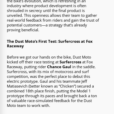
the bike’s evolution, which is refreshing in an
industry where product development is often
shrouded in secrecy until the final product is
unveiled. This openness allows their team to gather
real-world feedback from riders and gain the trust of
potential customers—a strategy that’s already
proving beneficial.
The Dust Moto’s First Test: Surfercross at Fox
Raceway
Before we got our hands on the bike, Dust Moto
kicked off their race testing at
Surfercross
at Fox
Raceway, putting rider
Chance Gaul
in the saddle.
Surfercross, with its mix of motocross and surf
competition, was the perfect place to debut this
electric prototype. Gaul and his teammate Jeff
Matiasevich (better known as “Chicken”) secured a
combined 18th place finish, putting the Model 1
prototype through its paces and brought back a ton
of valuable race-simulated feedback for the Dust
Moto team to work with.