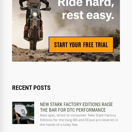
RECENT POSTS
NEW STARK FACTORY EDITIONS RAISE
THE BAR FOR DTC PERFORMANCE
Race spec, direct-to-consumer: New Stark Factory
Editions for the Varg MX and EX put pro-level kit in
the hands of a lucky few.