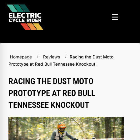
Skip
to
☰
content
/
/
Homepage
Reviews
Racing the Dust Moto
Prototype at Red Bull Tennessee Knockout
RACING THE DUST MOTO
PROTOTYPE AT RED BULL
TENNESSEE KNOCKOUT