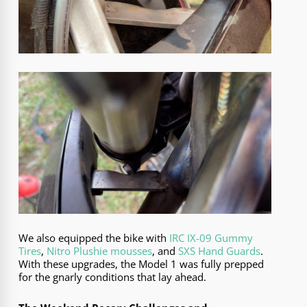
We also equipped the bike with
IRC IX-09 Gummy
Tires
,
Nitro Plushie mousses
, and
SXS Hand Guards
.
With these upgrades, the Model 1 was fully prepped
for the gnarly conditions that lay ahead.