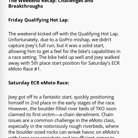
The Weekend Recap: Challenges and
Breakthroughs
Friday Qualifying Hot Lap
:
The weekend kicked off with the Qualifying Hot Lap.
Unfortunately, due to a GoPro mishap, we didn’t
capture Joey’s full run, but it was a solid start,
allowing him to get a feel for the bike’s capabilities in
a race setting. The bike held up well and Joey walked
away with 5th place start position for Saturday’s ECR
eMoto Race #1.
Saturday ECR eMoto Race:
Joey got off to a fantastic start, quickly positioning
himself in 2nd place in the early stages of the race.
However, the boulder-filled river beds of TKO soon
claimed its first victim—a chain derailment. Chain
issues are a common challenge in the eMoto class,
especially in the notoriously rough riverbeds, where
the boulder-sized rocks can wreak havoc on eMoto’s
with large rear sprockets and insufficient armor to