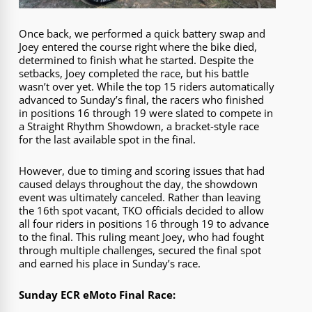
Once back, we performed a quick battery swap and
Joey entered the course right where the bike died,
determined to finish what he started. Despite the
setbacks, Joey completed the race, but his battle
wasn’t over yet. While the top 15 riders automatically
advanced to Sunday’s final, the racers who finished
in positions 16 through 19 were slated to compete in
a Straight Rhythm Showdown, a bracket-style race
for the last available spot in the final.
However, due to timing and scoring issues that had
caused delays throughout the day, the showdown
event was ultimately canceled. Rather than leaving
the 16th spot vacant, TKO officials decided to allow
all four riders in positions 16 through 19 to advance
to the final. This ruling meant Joey, who had fought
through multiple challenges, secured the final spot
and earned his place in Sunday’s race.
Sunday ECR eMoto Final Race: