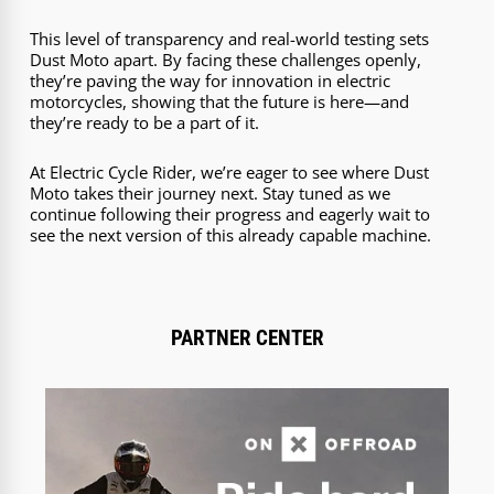
This level of transparency and real-world testing sets
Dust Moto apart. By facing these challenges openly,
they’re paving the way for innovation in electric
motorcycles, showing that the future is here—and
they’re ready to be a part of it.
At Electric Cycle Rider, we’re eager to see where Dust
Moto takes their journey next. Stay tuned as we
continue following their progress and eagerly wait to
see the next version of this already capable machine.
PARTNER CENTER