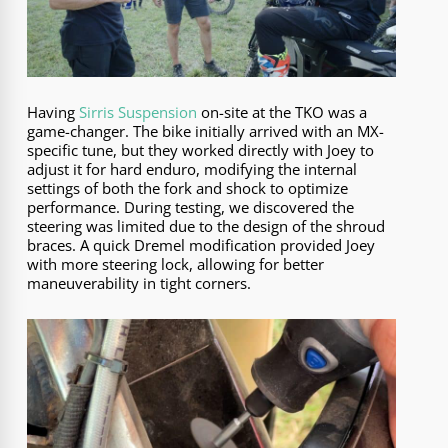
Having
Sirris Suspension
on-site at the TKO was a
game-changer. The bike initially arrived with an MX-
specific tune, but they worked directly with Joey to
adjust it for hard enduro, modifying the internal
settings of both the fork and shock to optimize
performance. During testing, we discovered the
steering was limited due to the design of the shroud
braces. A quick Dremel modification provided Joey
with more steering lock, allowing for better
maneuverability in tight corners.