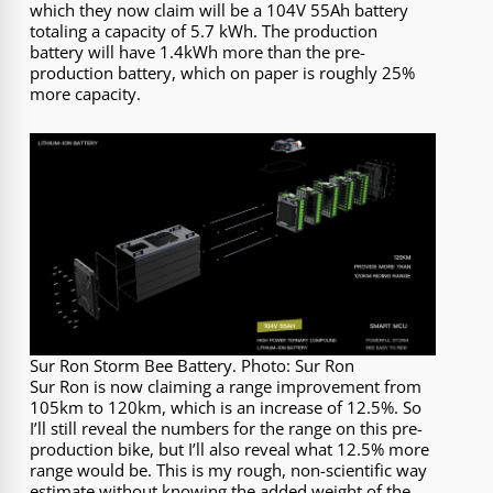
which they now claim will be a 104V 55Ah battery
totaling a capacity of 5.7 kWh. The production
battery will have 1.4kWh more than the pre-
production battery, which on paper is roughly 25%
more capacity.
Sur Ron Storm Bee Battery. Photo: Sur Ron
Sur Ron is now claiming a range improvement from
105km to 120km, which is an increase of 12.5%. So
I’ll still reveal the numbers for the range on this pre-
production bike, but I’ll also reveal what 12.5% more
range would be. This is my rough, non-scientific way
estimate without knowing the added weight of the