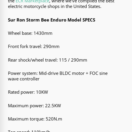
the
ECR Marketplace
, where we’ve compiled the best
electric motorcycle shops in the United States.
Sur Ron Storm Bee Enduro Model SPECS
Wheel base: 1430mm
Front fork travel: 290mm
Rear shock/wheel travel: 115 / 290mm
Power system: Mid-drive BLDC motor + FOC sine
wave controller
Rated power: 10KW
Maximum power: 22.5KW
Maximum torque: 520N.m