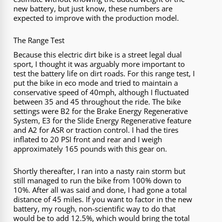
new battery, but just know, these numbers are
expected to improve with the production model.
The Range Test
Because this electric dirt bike is a street legal dual
sport, I thought it was arguably more important to
test the battery life on dirt roads. For this range test, I
put the bike in eco mode and tried to maintain a
conservative speed of 40mph, although I fluctuated
between 35 and 45 throughout the ride. The bike
settings were B2 for the Brake Energy Regenerative
System, E3 for the Slide Energy Regenerative feature
and A2 for ASR or traction control. I had the tires
inflated to 20 PSI front and rear and I weigh
approximately 165 pounds with this gear on.
Shortly thereafter, I ran into a nasty rain storm but
still managed to run the bike from 100% down to
10%. After all was said and done, I had gone a total
distance of 45 miles. If you want to factor in the new
battery, my rough, non-scientific way to do that
would be to add 12.5%, which would bring the total