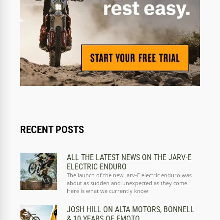
RECENT POSTS
ALL THE LATEST NEWS ON THE JARV-E
ELECTRIC ENDURO
The launch of the new Jarv-E electric enduro was
about as sudden and unexpected as they come.
Here is what we currently know.
JOSH HILL ON ALTA MOTORS, BONNELL
& 10 YEARS OF EMOTO