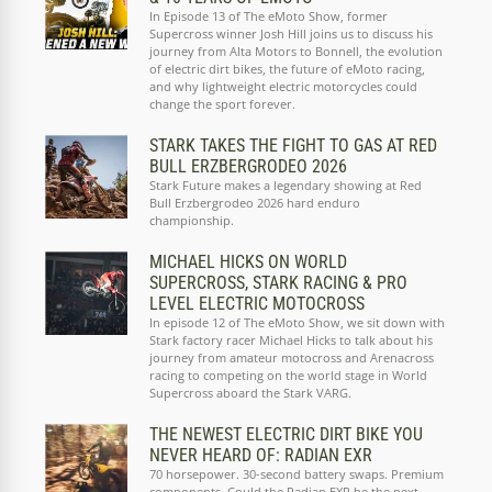
In Episode 13 of The eMoto Show, former
Supercross winner Josh Hill joins us to discuss his
journey from Alta Motors to Bonnell, the evolution
of electric dirt bikes, the future of eMoto racing,
and why lightweight electric motorcycles could
change the sport forever.
STARK TAKES THE FIGHT TO GAS AT RED
BULL ERZBERGRODEO 2026
Stark Future makes a legendary showing at Red
Bull Erzbergrodeo 2026 hard enduro
championship.
MICHAEL HICKS ON WORLD
SUPERCROSS, STARK RACING & PRO
LEVEL ELECTRIC MOTOCROSS
In episode 12 of The eMoto Show, we sit down with
Stark factory racer Michael Hicks to talk about his
journey from amateur motocross and Arenacross
racing to competing on the world stage in World
Supercross aboard the Stark VARG.
THE NEWEST ELECTRIC DIRT BIKE YOU
NEVER HEARD OF: RADIAN EXR
70 horsepower. 30-second battery swaps. Premium
components. Could the Radian EXR be the next