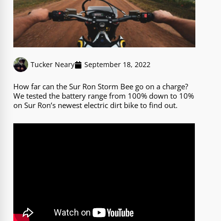
Tucker Neary
September 18, 2022
How far can the Sur Ron Storm Bee go on a charge?
We tested the battery range from 100% down to 10%
on Sur Ron’s newest electric dirt bike to find out.