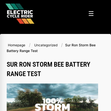
Skip
to
☰
content
/
/
Homepage
Uncategorized
Sur Ron Storm Bee
Battery Range Test
SUR RON STORM BEE BATTERY
RANGE TEST