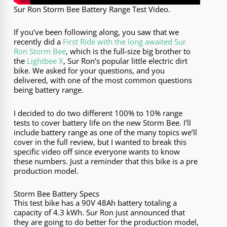
Sur Ron Storm Bee Battery Range Test Video.
If you’ve been following along, you saw that we
recently did a
First Ride with the long awaited Sur
Ron Storm Bee
, which is the full-size big brother to
the
Lightbee X
, Sur Ron’s popular little electric dirt
bike. We asked for your questions, and you
delivered, with one of the most common questions
being battery range.
I decided to do two different 100% to 10% range
tests to cover battery life on the new Storm Bee. I’ll
include battery range as one of the many topics we’ll
cover in the full review, but I wanted to break this
specific video off since everyone wants to know
these numbers. Just a reminder that this bike is a pre
production model.
Storm Bee Battery Specs
This test bike has a 90V 48Ah battery totaling a
capacity of 4.3 kWh. Sur Ron just announced that
they are going to do better for the production model,