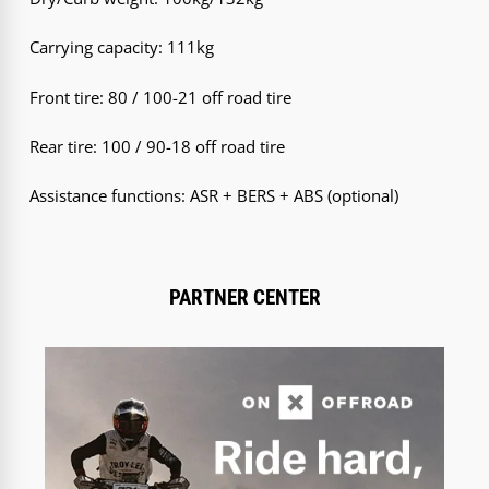
Carrying capacity: 111kg
Front tire: 80 / 100-21 off road tire
Rear tire: 100 / 90-18 off road tire
Assistance functions: ASR + BERS + ABS (optional)
PARTNER CENTER