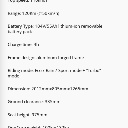
Top speed: 110km/h
Range: 120Km (@50km/h)
Battery Type: 104V/55Ah lithium-ion removable
battery pack
Charge time: 4h
Frame design: aluminum forged frame
Riding mode: Eco / Rain / Sport mode + “Turbo”
mode
Dimension: 2012mmx805mmx1265mm
Ground clearance: 335mm
Seat height: 975mm
Dry/Curb weight: 100kg/132kg