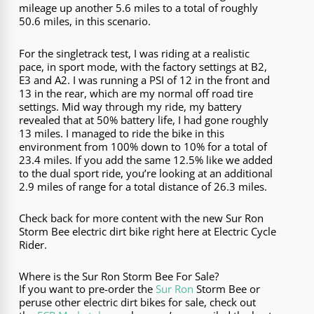
mileage up another 5.6 miles to a total of roughly
50.6 miles, in this scenario.
For the singletrack test, I was riding at a realistic
pace, in sport mode, with the factory settings at B2,
E3 and A2. I was running a PSI of 12 in the front and
13 in the rear, which are my normal off road tire
settings. Mid way through my ride, my battery
revealed that at 50% battery life, I had gone roughly
13 miles. I managed to ride the bike in this
environment from 100% down to 10% for a total of
23.4 miles. If you add the same 12.5% like we added
to the dual sport ride, you’re looking at an additional
2.9 miles of range for a total distance of 26.3 miles.
Check back for more content with the new Sur Ron
Storm Bee electric dirt bike right here at Electric Cycle
Rider.
Where is the Sur Ron Storm Bee For Sale?
If you want to pre-order the
Sur Ron
Storm Bee or
peruse other electric dirt bikes for sale, check out