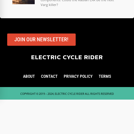
Varg killer?
JOIN OUR NEWSLETTER!
ELECTRIC CYCLE RIDER
ABOUT
CONTACT
PRIVACY POLICY
TERMS
COPYRIGHT © 2019 – 2024, ELECTRIC CYCLE RIDER ALL RIGHTS RESERVED