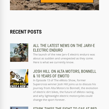
RECENT POSTS
ALL THE LATEST NEWS ON THE JARV-E
ELECTRIC ENDURO
The launch of the new Jarv-E electric enduro was
about as sudden and unexpected as they come.
Here is what we currently know.
JOSH HILL ON ALTA MOTORS, BONNELL
& 10 YEARS OF EMOTO
In Episode 13 of The eMoto Show, former
Supercross winner Josh Hill joins us to discuss his
journey from Alta Motors to Bonnell, the evolution
of electric dirt bikes, the future of eMoto racing,
and why lightweight electric motorcycles could
change the sport forever.
STARK TAKES THE FIGHT TO GAS AT RED