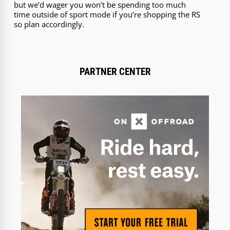
but we’d wager you won’t be spending too much
time outside of sport mode if you’re shopping the RS
so plan accordingly.
PARTNER CENTER