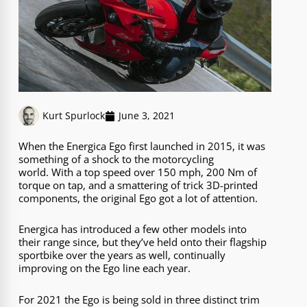
Kurt Spurlock
June 3, 2021
When the Energica Ego first launched in 2015, it was
something of a shock to the motorcycling
world. With a top speed over 150 mph, 200 Nm of
torque on tap, and a smattering of trick 3D-printed
components, the original Ego got a lot of attention.
Energica has introduced a few other models into
their range since, but they’ve held onto their flagship
sportbike over the years as well, continually
improving on the Ego line each year.
For 2021 the Ego is being sold in three distinct trim