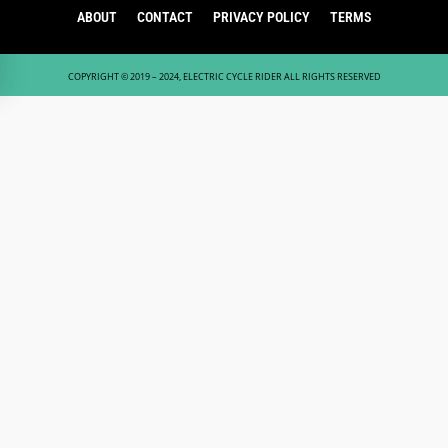
ABOUT
CONTACT
PRIVACY POLICY
TERMS
COPYRIGHT © 2019 – 2024, ELECTRIC CYCLE RIDER ALL RIGHTS RESERVED