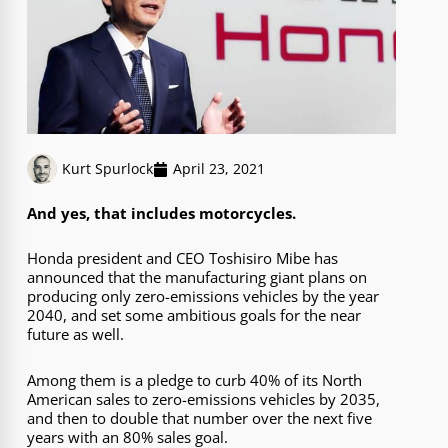
Kurt Spurlock
April 23, 2021
And yes, that includes motorcycles.
Honda president and CEO Toshisiro Mibe has
announced that the manufacturing giant plans on
producing only zero-emissions vehicles by the year
2040, and set some ambitious goals for the near
future as well.
Among them is a pledge to curb 40% of its North
American sales to zero-emissions vehicles by 2035,
and then to double that number over the next five
years with an 80% sales goal.