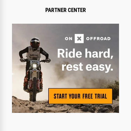
PARTNER CENTER