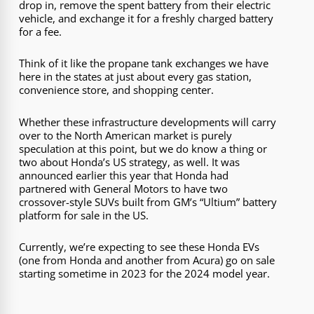
drop in, remove the spent battery from their electric
vehicle, and exchange it for a freshly charged battery
for a fee.
Think of it like the propane tank exchanges we have
here in the states at just about every gas station,
convenience store, and shopping center.
Whether these infrastructure developments will carry
over to the North American market is purely
speculation at this point, but we do know a thing or
two about Honda’s US strategy, as well. It was
announced earlier this year that Honda had
partnered with General Motors to have two
crossover-style SUVs built from GM’s “Ultium” battery
platform for sale in the US.
Currently, we’re expecting to see these Honda EVs
(one from Honda and another from Acura) go on sale
starting sometime in 2023 for the 2024 model year.