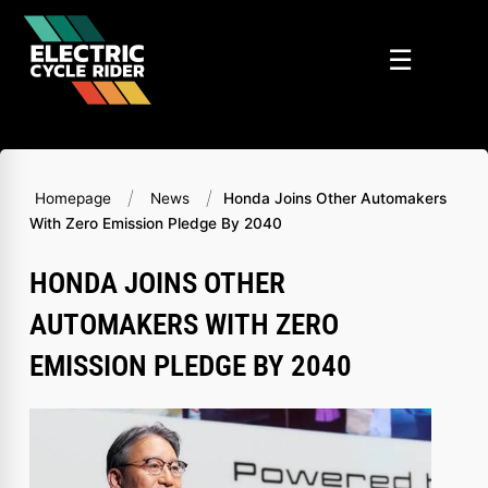
Skip
to
☰
content
/
/
Homepage
News
Honda Joins Other Automakers
With Zero Emission Pledge By 2040
HONDA JOINS OTHER
AUTOMAKERS WITH ZERO
EMISSION PLEDGE BY 2040