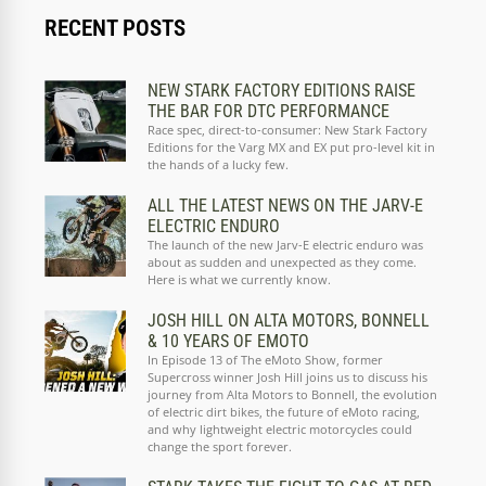
RECENT POSTS
NEW STARK FACTORY EDITIONS RAISE
THE BAR FOR DTC PERFORMANCE
Race spec, direct-to-consumer: New Stark Factory
Editions for the Varg MX and EX put pro-level kit in
the hands of a lucky few.
ALL THE LATEST NEWS ON THE JARV-E
ELECTRIC ENDURO
The launch of the new Jarv-E electric enduro was
about as sudden and unexpected as they come.
Here is what we currently know.
JOSH HILL ON ALTA MOTORS, BONNELL
& 10 YEARS OF EMOTO
In Episode 13 of The eMoto Show, former
Supercross winner Josh Hill joins us to discuss his
journey from Alta Motors to Bonnell, the evolution
of electric dirt bikes, the future of eMoto racing,
and why lightweight electric motorcycles could
change the sport forever.