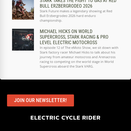
STARK TAKES THE FIGHT TO GAS AT RED
BULL ERZBERGRODEO 2026
Stark Future makes a legendary showing at Red
Bull Erzbergrodeo 2026 hard enduro
championship.
MICHAEL HICKS ON WORLD
SUPERCROSS, STARK RACING & PRO
LEVEL ELECTRIC MOTOCROSS
In episode 12 of The eMoto Show, we sit down with
Stark factory racer Michael Hicks to talk about his
journey from amateur motocross and Arenacross
racing to competing on the world stage in World
Supercross aboard the Stark VARG.
JOIN OUR NEWSLETTER!
ELECTRIC CYCLE RIDER