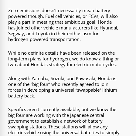
Zero-emissions doesn’t necessarily mean battery
powered though. Fuel cell vehicles, or FCVs, will also
play a part in meeting that ambitious goal. Honda
has joined other vehicle manufacturers like Hyundai,
Segway, and Toyota in their enthusiasm for
hydrogen-powered transportation.
While no definite details have been released on the
long-term plans for hydrogen, we do know a thing or
two about Honda’s strategy for electric motorcycles.
Along with Yamaha, Suzuki, and Kawasaki, Honda is
one of the “big four” who recently agreed to join
forces in developing a universal “swappable” lithium
battery back.
Specifics aren’t currently available, but we know the
big four are working with the Japanese central
government to establish a network of battery
swapping stations. These stations will allow any
electric vehicle using the universal batteries to simply