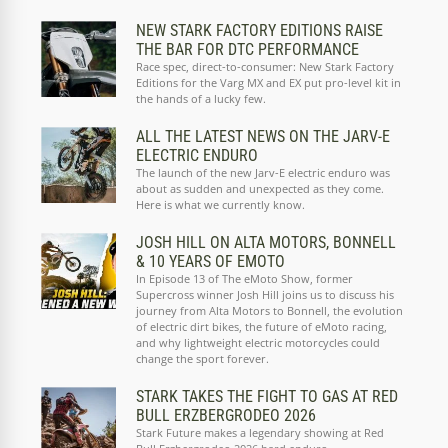
NEW STARK FACTORY EDITIONS RAISE
THE BAR FOR DTC PERFORMANCE
Race spec, direct-to-consumer: New Stark Factory
Editions for the Varg MX and EX put pro-level kit in
the hands of a lucky few.
ALL THE LATEST NEWS ON THE JARV-E
ELECTRIC ENDURO
The launch of the new Jarv-E electric enduro was
about as sudden and unexpected as they come.
Here is what we currently know.
JOSH HILL ON ALTA MOTORS, BONNELL
& 10 YEARS OF EMOTO
In Episode 13 of The eMoto Show, former
Supercross winner Josh Hill joins us to discuss his
journey from Alta Motors to Bonnell, the evolution
of electric dirt bikes, the future of eMoto racing,
and why lightweight electric motorcycles could
change the sport forever.
STARK TAKES THE FIGHT TO GAS AT RED
BULL ERZBERGRODEO 2026
Stark Future makes a legendary showing at Red