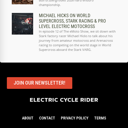
Bull Erzbergrodeo 2026 hard enduro
championship.
MICHAEL HICKS ON WORLD
SUPERCROSS, STARK RACING & PRO
LEVEL ELECTRIC MOTOCROSS
In episode 12 of The eMoto Show, we sit down with
Stark factory racer Michael Hicks to talk about his
journey from amateur motocross and Arenacross
racing to competing on the world stage in World
Supercross aboard the Stark VARG.
JOIN OUR NEWSLETTER!
ELECTRIC CYCLE RIDER
ABOUT
CONTACT
PRIVACY POLICY
TERMS