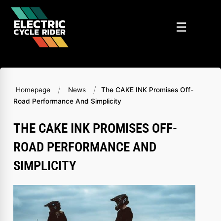
Skip
to
☰
content
/
/
Homepage
News
The CAKE INK Promises Off-
Road Performance And Simplicity
THE CAKE INK PROMISES OFF-
ROAD PERFORMANCE AND
SIMPLICITY