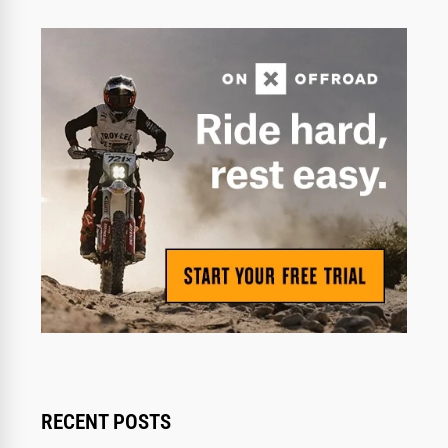
RECENT POSTS