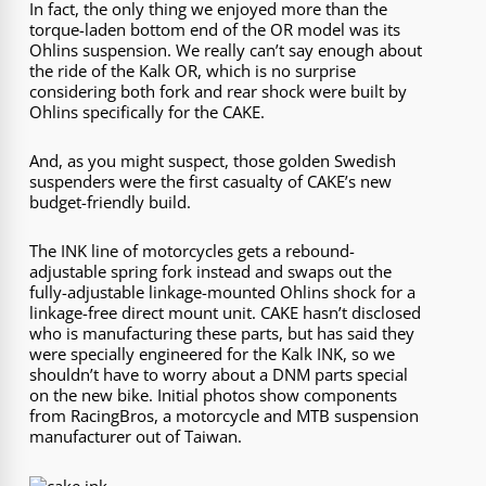
In fact, the only thing we enjoyed more than the
torque-laden bottom end of the OR model was its
Ohlins suspension. We really can’t say enough about
the ride of the Kalk OR, which is no surprise
considering both fork and rear shock were built by
Ohlins specifically for the CAKE.
And, as you might suspect, those golden Swedish
suspenders were the first casualty of CAKE’s new
budget-friendly build.
The INK line of motorcycles gets a rebound-
adjustable spring fork instead and swaps out the
fully-adjustable linkage-mounted Ohlins shock for a
linkage-free direct mount unit. CAKE hasn’t disclosed
who is manufacturing these parts, but has said they
were specially engineered for the Kalk INK, so we
shouldn’t have to worry about a DNM parts special
on the new bike. Initial photos show components
from RacingBros, a motorcycle and MTB suspension
manufacturer out of Taiwan.