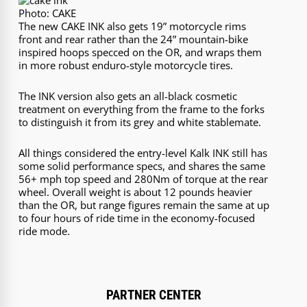
Photo: CAKE
The new CAKE INK also gets 19” motorcycle rims
front and rear rather than the 24” mountain-bike
inspired hoops specced on the OR, and wraps them
in more robust enduro-style motorcycle tires.
The INK version also gets an all-black cosmetic
treatment on everything from the frame to the forks
to distinguish it from its grey and white stablemate.
All things considered the entry-level Kalk INK still has
some solid performance specs, and shares the same
56+ mph top speed and 280Nm of torque at the rear
wheel. Overall weight is about 12 pounds heavier
than the OR, but range figures remain the same at up
to four hours of ride time in the economy-focused
ride mode.
PARTNER CENTER