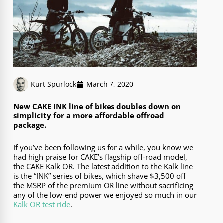
Kurt Spurlock
March 7, 2020
New CAKE INK line of bikes doubles down on
simplicity for a more affordable offroad
package.
If you’ve been following us for a while, you know we
had high praise for CAKE’s flagship off-road model,
the CAKE Kalk OR. The latest addition to the Kalk line
is the “INK” series of bikes, which shave $3,500 off
the MSRP of the premium OR line without sacrificing
any of the low-end power we enjoyed so much in our
Kalk OR test ride
.